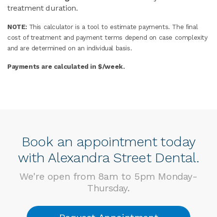
treatment duration.
NOTE:
This calculator is a tool to estimate payments. The ﬁnal
cost of treatment and payment terms depend on case complexity
and are determined on an individual basis.
Payments are calculated in $/week.
Book an appointment today
with Alexandra Street Dental.
We're open from 8am to 5pm Monday-
Thursday.