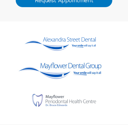
Request Appointment