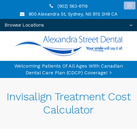
(902) 562-6116
800 Alexandra St
Sydney
NS
B1S 2H8
CA
Browse Locations
Welcoming Patients Of All Ages With Canadian
Dental Care Plan (CDCP) Coverage!
Invisalign Treatment Cost
Calculator