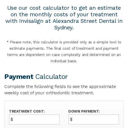
Use our cost calculator to get an estimate
on the monthly costs of your treatment
with Invisalign at Alexandra Street Dental in
Sydney.
* Please note, this calculator is provided only as a simple tool to
estimate payments. The ﬁnal cost of treatment and payment
terms are dependent on case complexity and determined on an
individual basis.
Payment
Calculator
Complete the following fields to see the approximate
weekly cost of your orthodontic treatment.
TREATMENT COST:
DOWN PAYMENT:
$
$