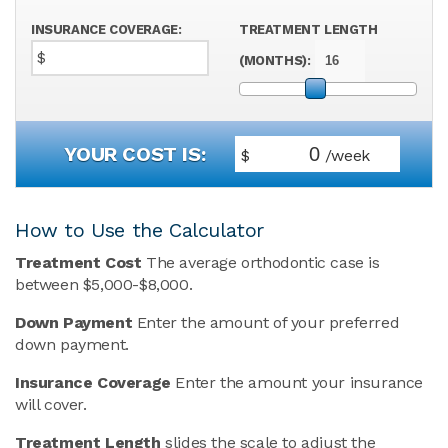
INSURANCE COVERAGE:
TREATMENT LENGTH
$
(MONTHS):
YOUR COST IS:
$
/week
How to Use the Calculator
Treatment Cost
The average orthodontic case is
between $5,000-$8,000.
Down Payment
Enter the amount of your preferred
down payment.
Insurance Coverage
Enter the amount your insurance
will cover.
Treatment Length
slides the scale to adjust the