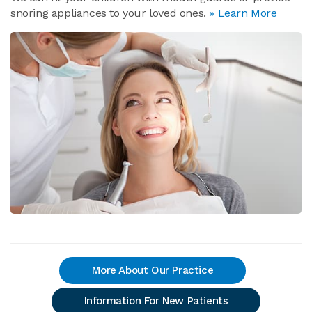
snoring appliances to your loved ones.
» Learn More
More About Our Practice
Information For New Patients