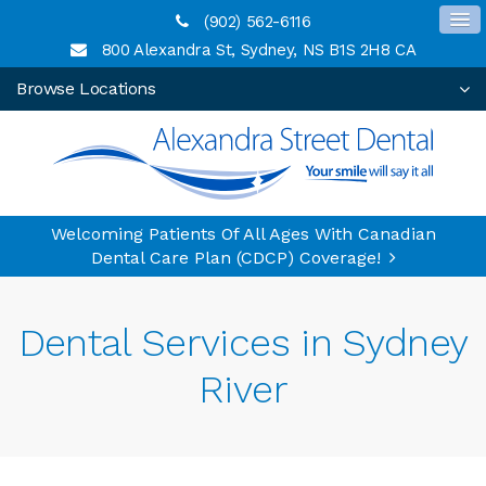
(902) 562-6116
800 Alexandra St
Sydney
NS
B1S 2H8
CA
Browse Locations
Welcoming Patients Of All Ages With Canadian
Dental Care Plan (CDCP) Coverage!
Dental Services in Sydney
River