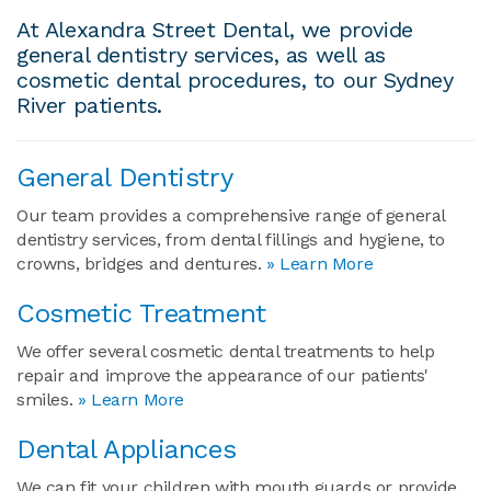
At Alexandra Street Dental, we provide
general dentistry services, as well as
cosmetic dental procedures, to our Sydney
River patients.
General Dentistry
Our team provides a comprehensive range of general
dentistry services, from dental fillings and hygiene, to
crowns, bridges and dentures.
» Learn More
Cosmetic Treatment
We offer several cosmetic dental treatments to help
repair and improve the appearance of our patients'
smiles.
» Learn More
Dental Appliances
We can fit your children with mouth guards or provide