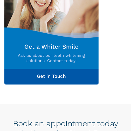
Book an appointment today