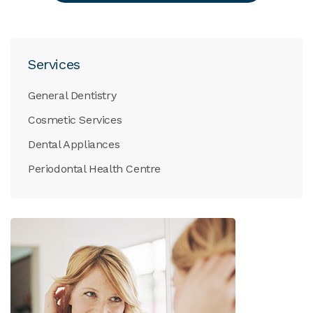
Services
General Dentistry
Cosmetic Services
Dental Appliances
Periodontal Health Centre