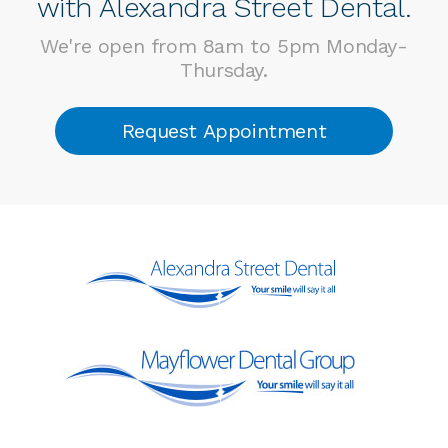
with Alexandra Street Dental.
We're open from 8am to 5pm Monday-
Thursday.
Request Appointment