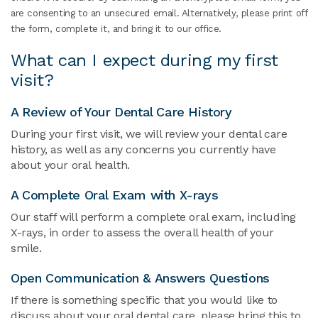
are consenting to an unsecured email. Alternatively, please print off
the form, complete it, and bring it to our office.
What can I expect during my first
visit?
A Review of Your Dental Care History
During your first visit, we will review your dental care
history, as well as any concerns you currently have
about your oral health.
A Complete Oral Exam with X-rays
Our staff will perform a complete oral exam, including
X-rays, in order to assess the overall health of your
smile.
Open Communication & Answers Questions
If there is something specific that you would like to
discuss about your oral dental care, please bring this to