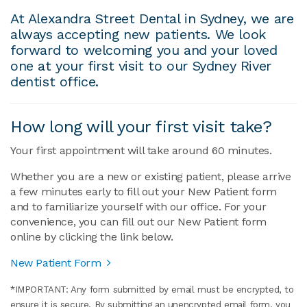
At Alexandra Street Dental in Sydney, we are
always accepting new patients. We look
forward to welcoming you and your loved
one at your first visit to our Sydney River
dentist office.
How long will your first visit take?
Your first appointment will take around 60 minutes.
Whether you are a new or existing patient, please arrive
a few minutes early to fill out your New Patient form
and to familiarize yourself with our office. For your
convenience, you can fill out our New Patient form
online by clicking the link below.
New Patient Form
*IMPORTANT: Any form submitted by email must be encrypted, to
ensure it is secure. By submitting an unencrypted email form, you