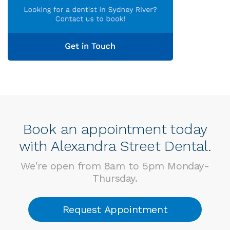
Book an appointment today
with Alexandra Street Dental.
We're open from 8am to 5pm Monday-
Thursday.
Request Appointment