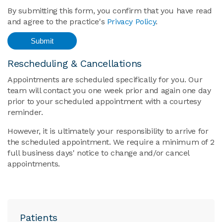
By submitting this form, you confirm that you have read
and agree to the practice's
Privacy Policy
.
Rescheduling & Cancellations
Appointments are scheduled specifically for you. Our
team will contact you one week prior and again one day
prior to your scheduled appointment with a courtesy
reminder.
However, it is ultimately your responsibility to arrive for
the scheduled appointment. We require a minimum of 2
full business days' notice to change and/or cancel
appointments.
Patients