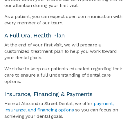
our attention during your first visit.
As a patient, you can expect open communication with
every member of our team.
A Full Oral Health Plan
At the end of your first visit, we will prepare a
customized treatment plan to help you work toward
your dental goals.
We strive to keep our patients educated regarding their
care to ensure a full understanding of dental care
options.
Insurance, Financing & Payments
Here at Alexandra Street Dental, we offer
payment,
insurance, and financing options
so you can focus on
achieving your dental goals.