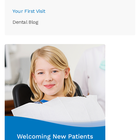
Your First Visit
Dental Blog