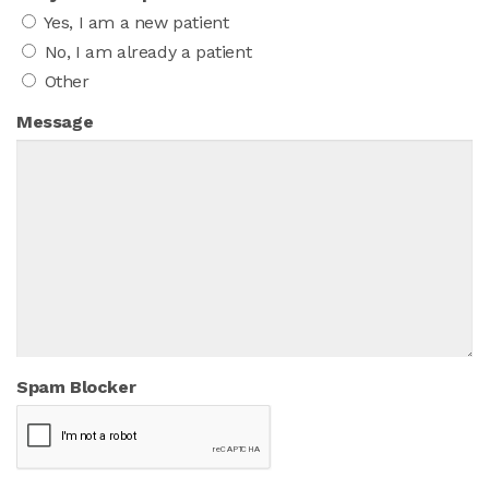
Yes, I am a new patient
No, I am already a patient
Other
Message
Spam Blocker