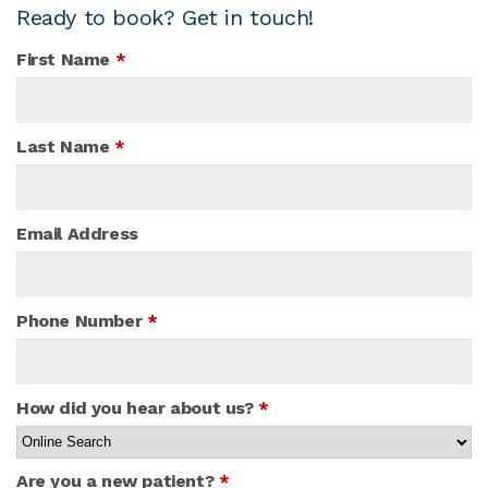
Ready to book? Get in touch!
First Name
*
Last Name
*
Email Address
Phone Number
*
How did you hear about us?
*
Are you a new patient?
*