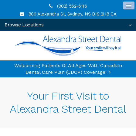
(902) 562-6116
800 Alexandra St
Sydney
NS
B1S 2H8
CA
Browse Locations
Welcoming Patients Of All Ages With Canadian
Dental Care Plan (CDCP) Coverage!
Your First Visit to
Alexandra Street Dental