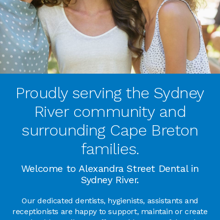
Proudly serving the Sydney
River community and
surrounding Cape Breton
families.
Welcome to Alexandra Street Dental in
Sydney River.
Our dedicated dentists, hygienists, assistants and
receptionists are happy to support, maintain or create