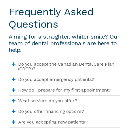
Frequently Asked
Questions
Aiming for a straighter, whiter smile? Our
team of dental professionals are here to
help.
Do you accept the Canadian Dental Care Plan
(CDCP)?
Do you accept emergency patients?
How do I prepare for my first appointment?
What services do you offer?
Do you offer financing options?
Are you accepting new patients?