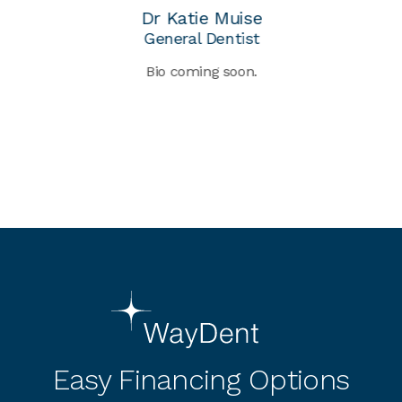
Dr Katie Muise
General Dentist
Bio coming soon.
nt
g
as
2
d
Re
Easy Financing Options