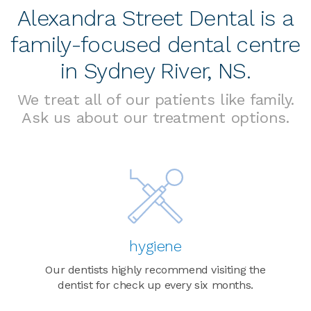
Alexandra Street Dental is a
family-focused dental centre
in Sydney River, NS.
We treat all of our patients like family.
Ask us about our treatment options.
hygiene
Our dentists highly recommend visiting the
dentist for check up every six months.