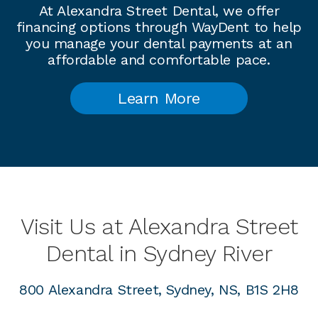
At Alexandra Street Dental, we offer
financing options through WayDent to help
you manage your dental payments at an
affordable and comfortable pace.
Learn More
Visit Us at Alexandra Street
Dental in Sydney River
800 Alexandra Street, Sydney, NS, B1S 2H8