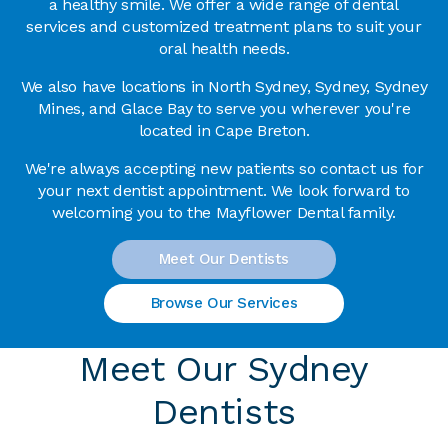
a healthy smile. We offer a wide range of dental
services and customized treatment plans to suit your
oral health needs.
We also have locations in North Sydney, Sydney, Sydney
Mines, and Glace Bay to serve you wherever you're
located in Cape Breton.
We're always accepting new patients so contact us for
your next dentist appointment. We look forward to
welcoming you to the Mayflower Dental family.
Meet Our Dentists
Browse Our Services
Meet Our Sydney
Dentists