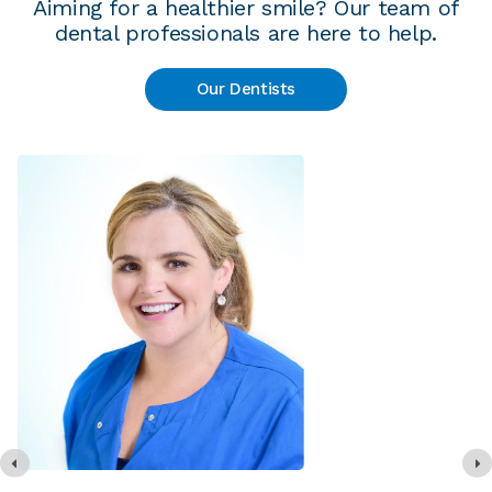
Aiming for a healthier smile? Our team of
dental professionals are here to help.
Our Dentists