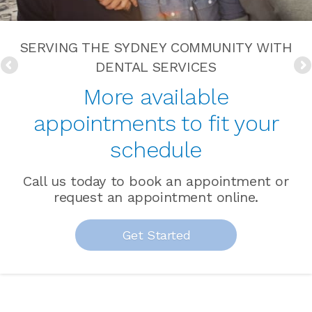
SERVING THE SYDNEY COMMUNITY WITH
DENTAL SERVICES
More available
appointments to fit your
schedule
Call us today to book an appointment or
request an appointment online.
Get Started