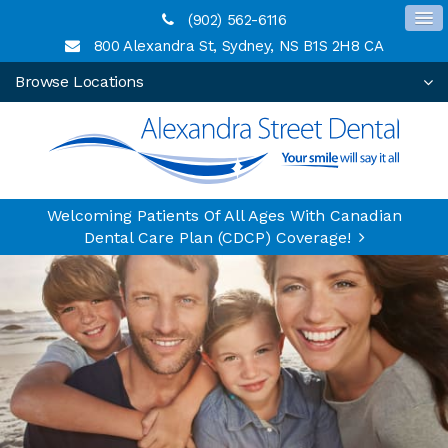
(902) 562-6116
800 Alexandra St
Sydney
NS
B1S 2H8
CA
Browse Locations
Welcoming Patients Of All Ages With Canadian
Dental Care Plan (CDCP) Coverage!