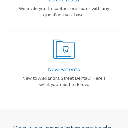
We invite you to contact our team with any
questions you have.
New Patients
New to Alexandra Street Dental? Here's
what you need to know.