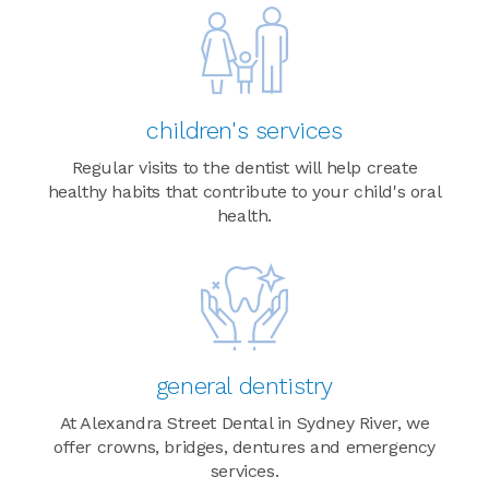
children's services
Regular visits to the dentist will help create
healthy habits that contribute to your child's oral
health.
general dentistry
At Alexandra Street Dental in Sydney River, we
offer crowns, bridges, dentures and emergency
services.