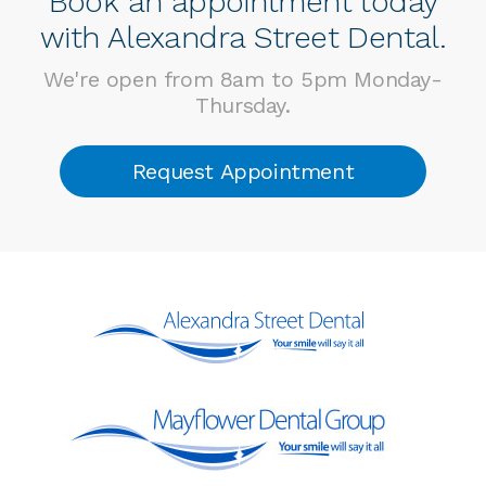
Book an appointment today
with Alexandra Street Dental.
We're open from 8am to 5pm Monday-
Thursday.
Request Appointment