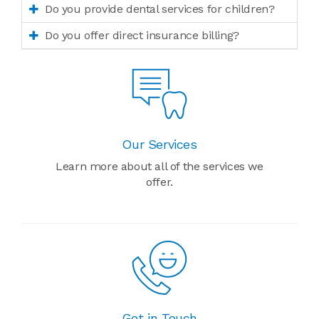
Do you provide dental services for children?
Do you offer direct insurance billing?
Our Services
Learn more about all of the services we
offer.
Get in Touch