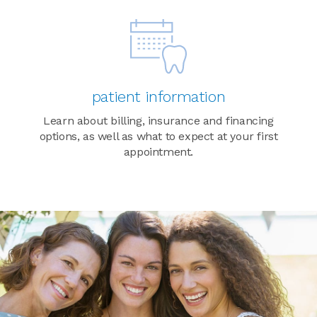
patient information
Learn about billing, insurance and financing
options, as well as what to expect at your first
appointment.