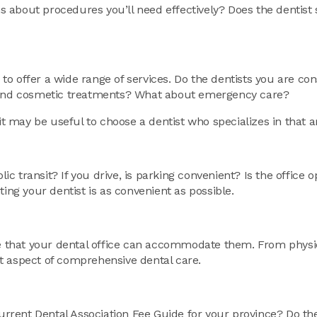
 about procedures you’ll need effectively? Does the dentist
o offer a wide range of services. Do the dentists you are con
e and cosmetic treatments? What about emergency care?
it may be useful to choose a dentist who specializes in that a
c transit? If you drive, is parking convenient? Is the office
ing your dentist is as convenient as possible.
ure that your dental office can accommodate them. From physi
ant aspect of comprehensive dental care.
current Dental Association Fee Guide for your province? Do th