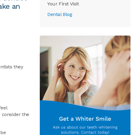
Your First Visit
ake an
Dental Blog
ntists they
feel
, consider the
 be