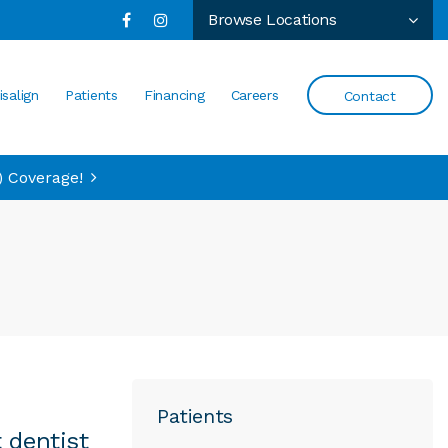
Browse Locations
isalign
Patients
Financing
Careers
Contact
) Coverage!
Patients
 dentist