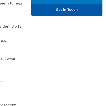
 seem to hear
sidering offer
rea.
 open when
cal
ey accept