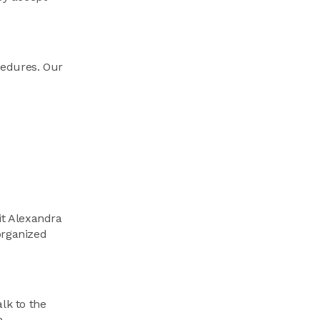
ocedures. Our
it Alexandra
organized
lk to the
.