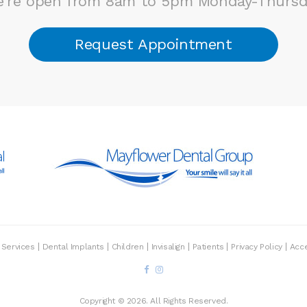
're open from 8am to 5pm Monday-Thursd
Request Appointment
Services
Dental Implants
Children
Invisalign
Patients
Privacy Policy
Acce
Copyright © 2026. All Rights Reserved.