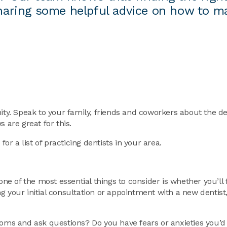
 sharing some helpful advice on how to m
ity. Speak to your family, friends and coworkers about the de
 are great for this.
or a list of practicing dentists in your area.
one of the most essential things to consider is whether you’ll 
g your initial consultation or appointment with a new dentist
toms and ask questions? Do you have fears or anxieties you’d