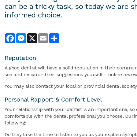
can be a tricky task, so today we are
informed choice.
Facebook
Messenger
X
Email
Share
Reputation
A good dentist will have a solid reputation in their commun
see and research their suggestions yourself – online reviews
You may also contact your local or provincial dental society f
Personal Rapport & Comfort Level
Your relationship with your dentist is an important one, so 
comfortable with the dental professional you choose. Durin
following:
Do they take the time to listen to you as you explain symp