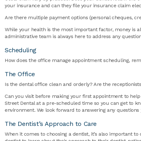
your insurance and can they file your insurance claim elec
Are there multiple payment options (personal cheques, cre
While your health is the most important factor, money is al
administrative team is always here to address any questi
Scheduling
How does the office manage appointment scheduling, remin
The Office
Is the dental office clean and orderly? Are the receptioni
Can you visit before making your first appointment to help
Street Dental at a pre-scheduled time so you can get to kn
environment. We look forward to answering any questions
The Dentist’s Approach to Care
When it comes to choosing a dentist, it’s also important to
dentist to learn about their approach to their dentist-pat