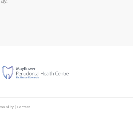
ay.
ssibility
Contact