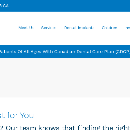
8
CA
Meet Us
Services
Dental Implants
Children
Inv
tients Of All Ages With Canadian Dental Care Plan (CDCP
t for You
y? Our team knows that finding the right