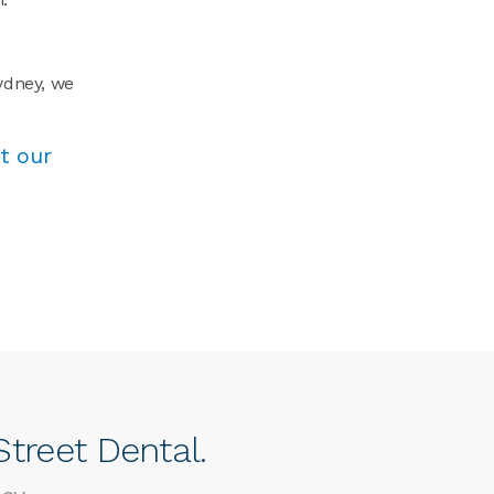
Sydney, we
t our
treet Dental.