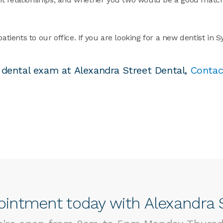
ents to our office. If you are looking for a new dentist in 
ial dental exam at Alexandra Street Dental,
Contac
intment today with Alexandra S