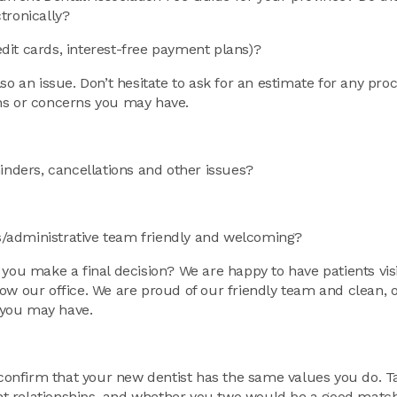
tronically?
dit cards, interest-free payment plans)?
so an issue. Don’t hesitate to ask for an estimate for any pr
ons or concerns you may have.
ders, cancellations and other issues?
sts/administrative team friendly and welcoming?
 you make a final decision? We are happy to have patients vis
ow our office. We are proud of our friendly team and clean, 
 you may have.
 confirm that your new dentist has the same values you do. Ta
ient relationships, and whether you two would be a good match