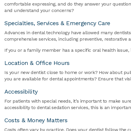
comfortable expressing, and do they answer your questions
and understand your concerns?
Specialties, Services & Emergency Care
Advances in dental technology have allowed many dentists t
comprehensive services, including preventive, restorativ
If you or a family member has a specific oral health issue, 
Location & Office Hours
Is your new dentist close to home or work? How about publi
you are available for dental appointments? Ensure that visit
Accessibility
For patients with special needs, it’s important to make s
accessibility to dental sedation services, this is an import
Costs & Money Matters
Costs often vary by practice. Does your dentist follow the 