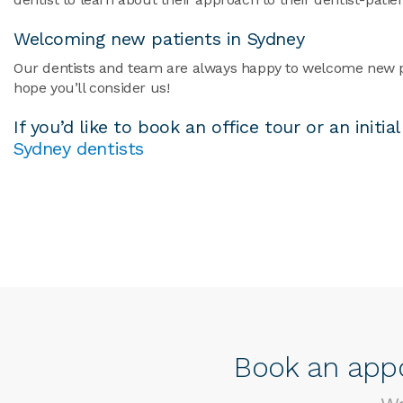
Welcoming new patients in Sydney
Our dentists and team are always happy to welcome new pati
hope you’ll consider us!
If you’d like to book an office tour or an init
Sydney dentists
Book an appo