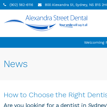
(902) 562-6116
800 Alexandra St
Sydney
NS
B1S 2H
Welcoming Pa
News
How to Choose the Right Dentis
Are you looking for a dentist in Sydne