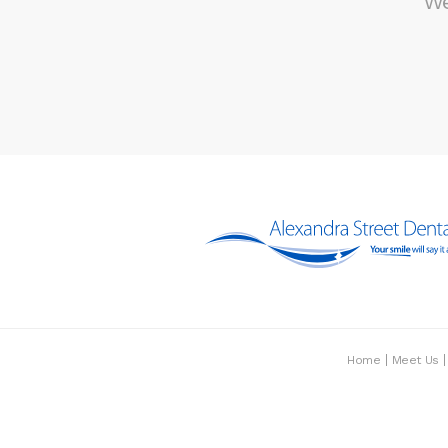
We
Home
Meet Us